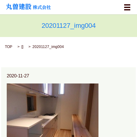
メ
20201127_img004
TOP
[]
20201127_img004
2020-11-27